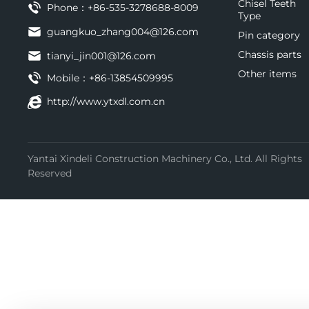
Chisel Teeth
Phone：
+86-535-3278688-8009
Type
guangkuo_zhang004@126.com
Pin category
Chassis parts
tianyi_jin001@126.com
Other items
Mobile：
+86-13854509995
http://www.ytxdl.com.cn
Yantai Xindeli Construction Machinery Co., Ltd. All Rights
Reserved