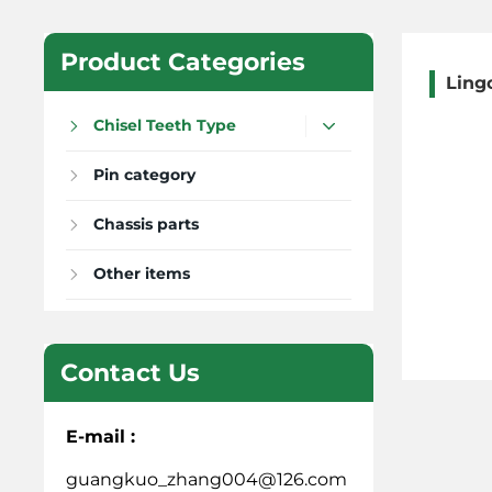
Product Categories
Ling
Chisel Teeth Type
Pin category
Chassis parts
Other items
Contact Us
E-mail :
guangkuo_zhang004@126.com