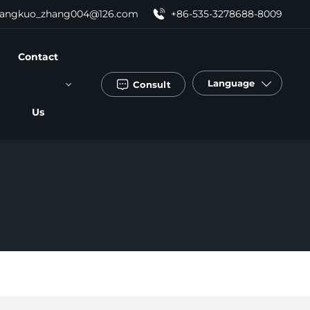
angkuo_zhang004@126.com
+86-535-3278688-8009
Contact
Language
Consult
Us