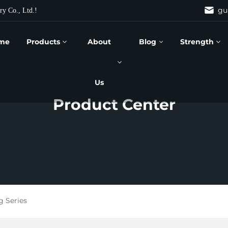
gu
ry Co., Ltd.!
me
Products
About
Blog
Strength
Us
Product Center
g Series