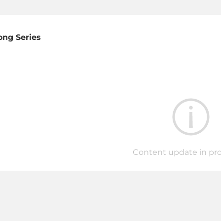
ong Series
Content update in prog