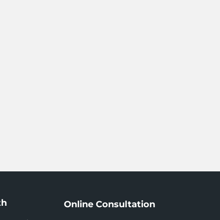
th
Online Consultation