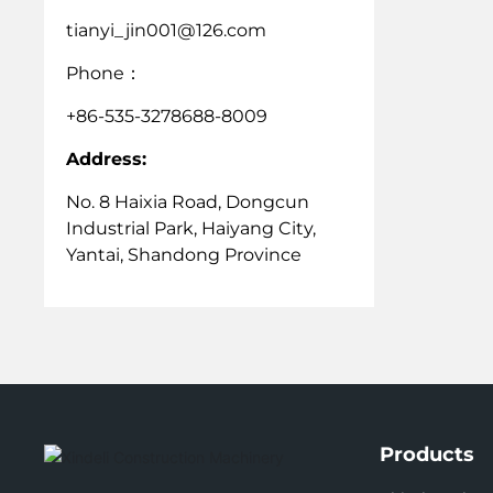
tianyi_jin001@126.com
Phone
：
+86-535-3278688-8009
Address:
No. 8 Haixia Road, Dongcun
Industrial Park, Haiyang City,
Yantai, Shandong Province
Products