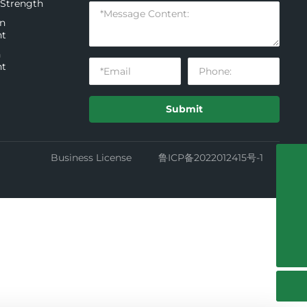
 Strength
on
nt
n
nt
Submit
Business License
鲁ICP备2022012415号-1
+86-535-3278688-8009
13854509995
guangkuo_zhang004@126.com