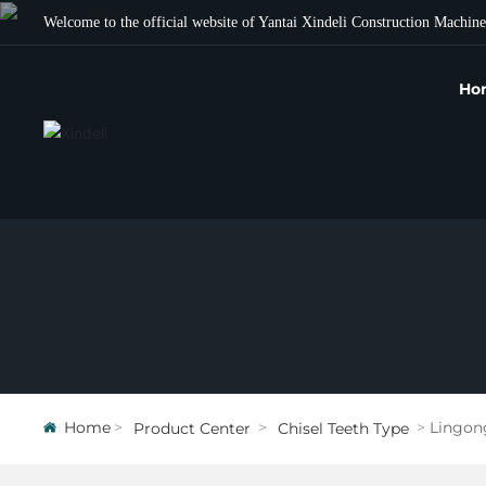
Welcome to the official website of Yantai Xindeli Construction Machine
Ho
Home
Lingon
Product Center
Chisel Teeth Type