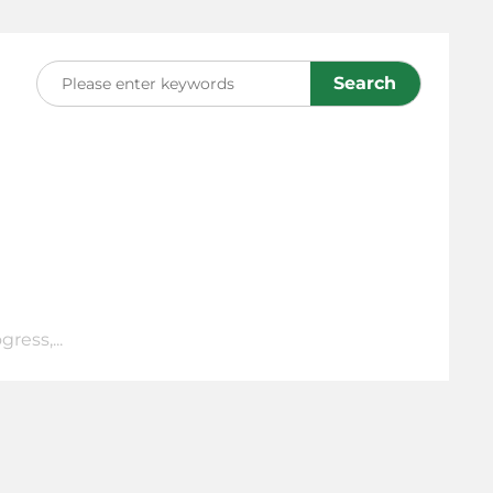
Search
ress,...