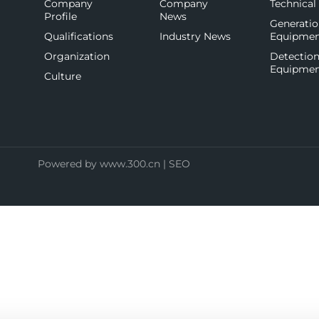
Company
Company
Technical
Profile
News
Generati
Qualifications
Industry News
Equipme
Organization
Detectio
Equipme
Culture
Powered by
www.300.cn
|
SEO