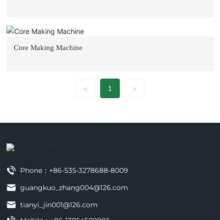
Core Making Machine
1
<
>
Phone：
+86-535-3278688-8009
guangkuo_zhang004@126.com
tianyi_jin001@126.com