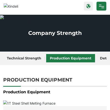
Home
Products
Company Strength
About Us
Blog
Technical Strength
Production Equipment
Dete
Strength
PRODUCTION EQUIPMENT
Contact Us
Production Equipment