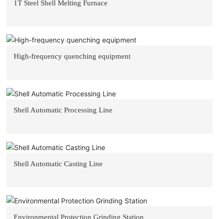
1T Steel Shell Melting Furnace
High-frequency quenching equipment
Shell Automatic Processing Line
Shell Automatic Casting Line
Environmental Protection Grinding Station