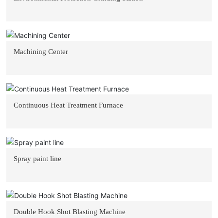
Machining Center
Continuous Heat Treatment Furnace
Spray paint line
Double Hook Shot Blasting Machine