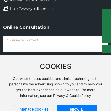
Mobile：
+86-13854509995
http://www.ytxdl.com.cn
+86-535-3278688-8009
Online Consultation
13854509995
guangkuo_zhang004@126.com
COOKIES
Submit
Our website uses cookies and similar technologies to
personalize the advertising shown to you and to help you
get the best experience on our website. For more
Yantai Xindeli Construction Machinery Co., Ltd. All Rights
information, see our Privacy & Cookie Policy
Reserved
Powered by
www.300.cn
|
SEO
Business License
Manage cookies
allow all