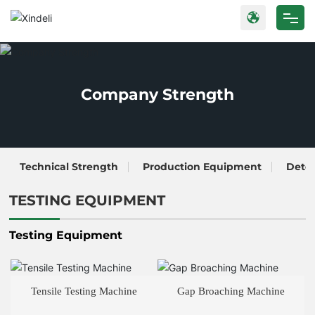
Home
Products
Company Strength
About Us
Blog
Technical Strength
Production Equipment
Dete
Strength
TESTING EQUIPMENT
Contact Us
Testing Equipment
Tensile Testing Machine
Gap Broaching Machine