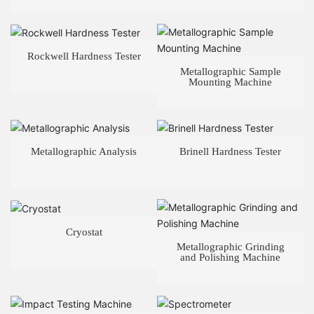
Rockwell Hardness Tester
Metallographic Sample
Mounting Machine
Metallographic Analysis
Brinell Hardness Tester
Cryostat
Metallographic Grinding
and Polishing Machine