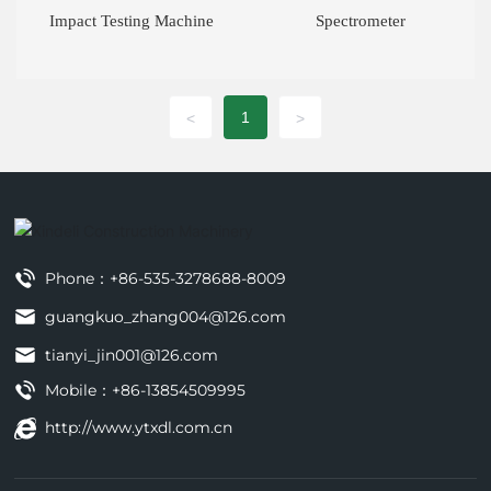
Impact Testing Machine
Spectrometer
1
<
>
Phone：
+86-535-3278688-8009
guangkuo_zhang004@126.com
tianyi_jin001@126.com
Mobile：
+86-13854509995
http://www.ytxdl.com.cn