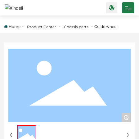
Home
Home
Guide wheel
Product Center
Chassis parts
Products
About Us
Blog
Strength
Contact Us
+