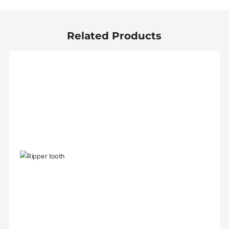
Related Products