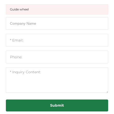
Guide wheel
Submit