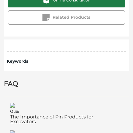
Related Products
Keywords
FAQ
The Importance of Pin Products for
Excavators