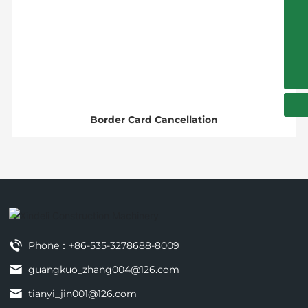
+86-535-3278688-8009
13854509995
guangkuo_zhang004@126.com
Border Card Cancellation
Phone：
+86-535-3278688-8009
guangkuo_zhang004@126.com
tianyi_jin001@126.com