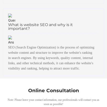
What is website SEO and why is it
important?
SEO (Search Engine Optimization) is the process of optimizing
website content and structure to improve the website's ranking
in search engines. By using keywords, quality content, internal
links, and other technical methods, it can enhance the website's
visibility and ranking, helping to attract more traffic.
Online Consultation
Note: Please leave your contact information, our professionals will contact you as
soon as possible!