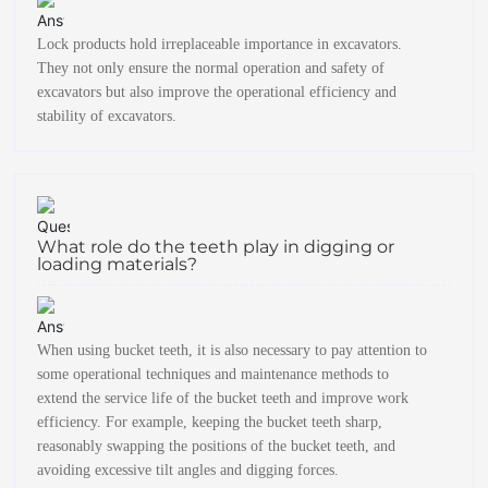
Lock products hold irreplaceable importance in excavators.
They not only ensure the normal operation and safety of
excavators but also improve the operational efficiency and
stability of excavators.
What role do the teeth play in digging or
loading materials?
When using bucket teeth, it is also necessary to pay attention to
some operational techniques and maintenance methods to
extend the service life of the bucket teeth and improve work
efficiency. For example, keeping the bucket teeth sharp,
reasonably swapping the positions of the bucket teeth, and
avoiding excessive tilt angles and digging forces.