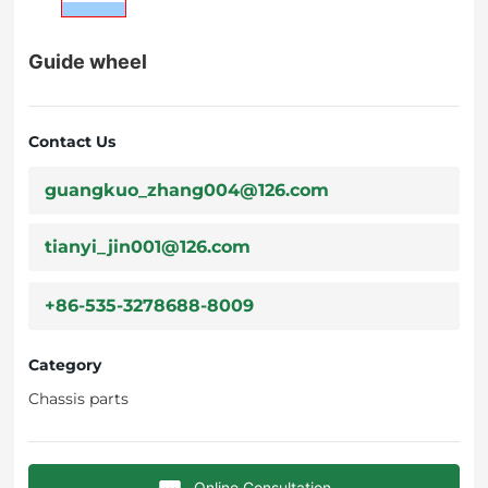
Guide wheel
Contact Us
guangkuo_zhang004@126.com
tianyi_jin001@126.com
+86-535-3278688-8009
Category
Chassis parts
Online Consultation