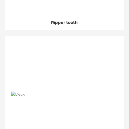
Ripper tooth