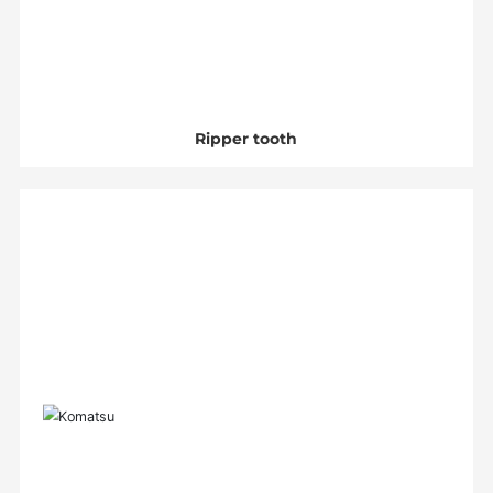
Ripper tooth