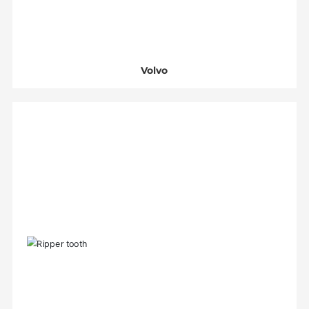
Volvo