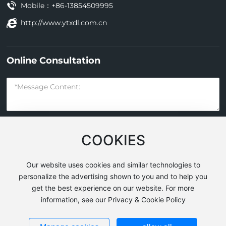
Mobile：
+86-13854509995
http://www.ytxdl.com.cn
Online Consultation
COOKIES
Submit
Our website uses cookies and similar technologies to
personalize the advertising shown to you and to help you
get the best experience on our website. For more
Yantai Xindeli Construction Machinery Co., Ltd. All Rights
information, see our Privacy & Cookie Policy
Reserved
Powered by
www.300.cn
|
SEO
Business License