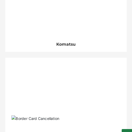
Komatsu