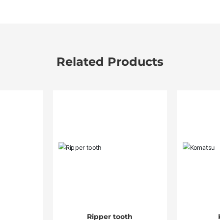
Related Products
Ripper tooth