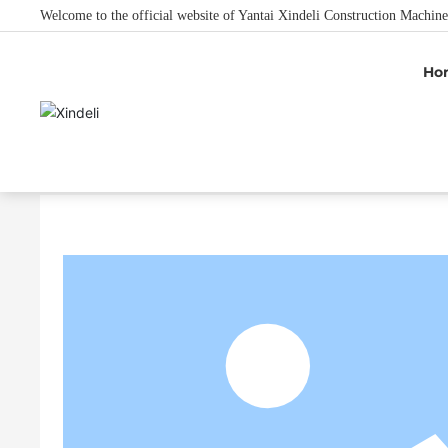
Welcome to the official website of Yantai Xindeli Construction Machine
Ho
Home
Product Center
Chisel Teeth Type
Doosa