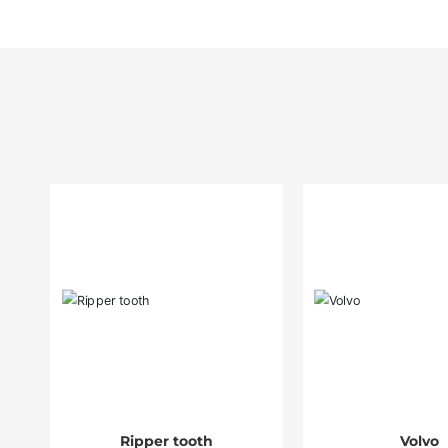
Ripper tooth
Volvo