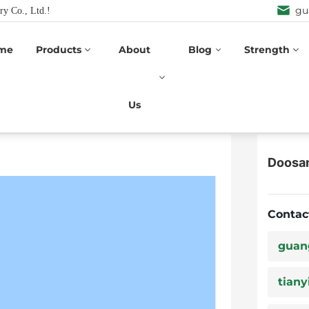
gu
ry Co., Ltd.!
me
Products
About
Blog
Strength
Doosan
n Series
Us
Doosa
Contac
guan
tiany