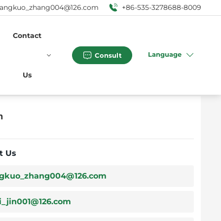
angkuo_zhang004@126.com
+86-535-3278688-8009
Contact
Language
Consult
Us
n
t Us
gkuo_zhang004@126.com
i_jin001@126.com