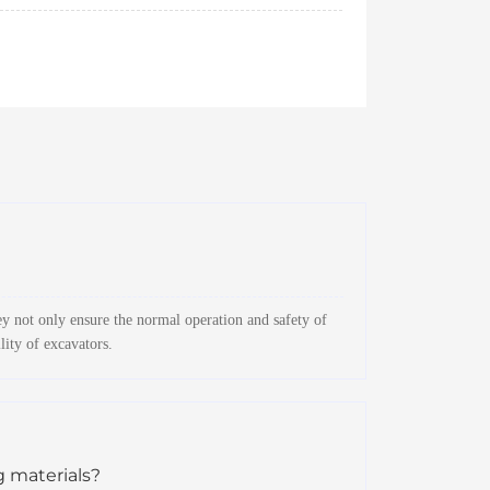
y not only ensure the normal operation and safety of
lity of excavators.
g materials?