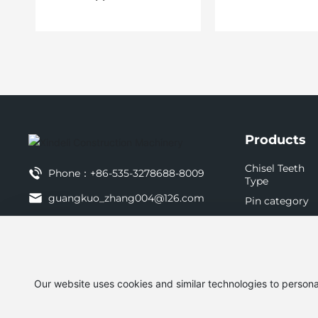
Products
Chisel Teeth
Phone：
+86-535-3278688-8009
Type
guangkuo_zhang004@126.com
Pin category
Chassis parts
tianyi_jin001@126.com
Other items
Mobile：
+86-13854509995
http://www.ytxdl.com.cn
Our website uses cookies and similar technologies to persona