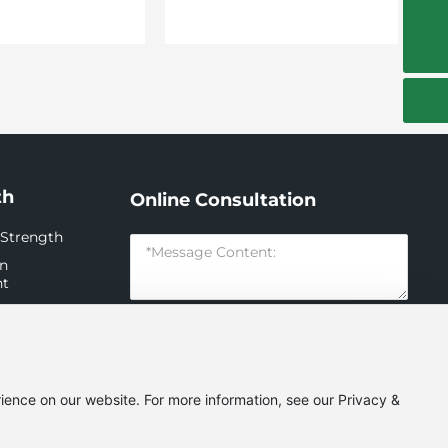
guangkuo_zhang004@126.com
th
Online Consultation
 Strength
on
nt
n
nt
Submit
ience on our website. For more information, see our Privacy &