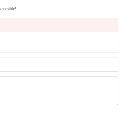
s possible!