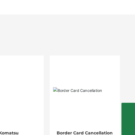
+86-535-3278688-8009
13854509995
Komatsu
Border Card Cancellation