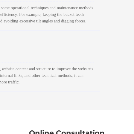
 to some operational techniques and maintenance methods
 efficiency. For example, keeping the bucket teeth
d avoiding excessive tilt angles and digging forces.
website content and structure to improve the website's
nternal links, and other technical methods, it can
more traffic.
Online Consultation