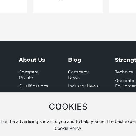
About Us
Blog
Streng
Company
Company
Technical
Profile
News
Generati
Qualifications
Industry News
Equipme
Organization
Detectio
Equipme
Culture
COOKIES
lize the advertising shown to you and to help you get the best exper
Cookie Policy