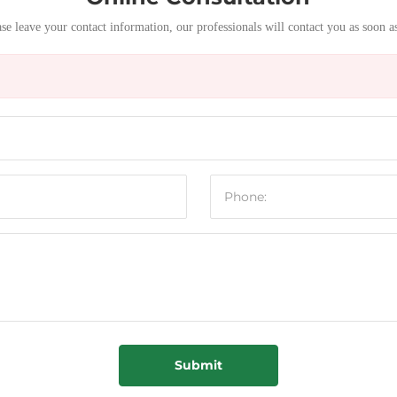
se leave your contact information, our professionals will contact you as soon a
Submit