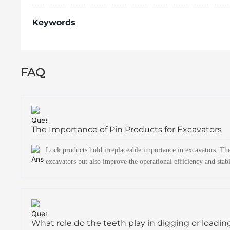
Keywords
FAQ
The Importance of Pin Products for Excavators
Lock products hold irreplaceable importance in excavators. The
excavators but also improve the operational efficiency and stabi
What role do the teeth play in digging or loadin