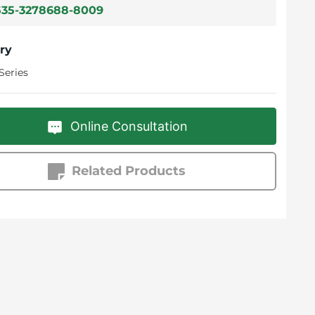
535-3278688-8009
ry
Series
Online Consultation
Related Products