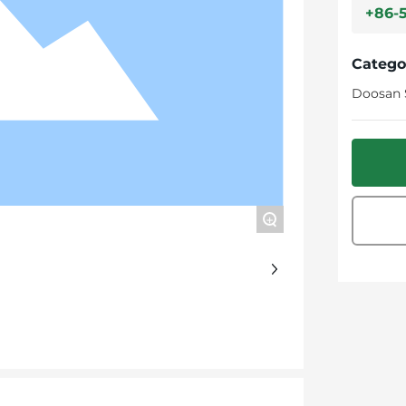
+86-
Catego
Doosan 
+