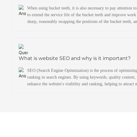
When using bucket teeth, it is also necessary to pay attention
to extend the service life of the bucket teeth and improve work
sharp, reasonably swapping the positions of the bucket teeth, an
What is website SEO and why is it important?
SEO (Search Engine Optimization) is the process of optimizing 
ranking in search engines. By using keywords, quality content, i
enhance the website's visibility and ranking, helping to attract 