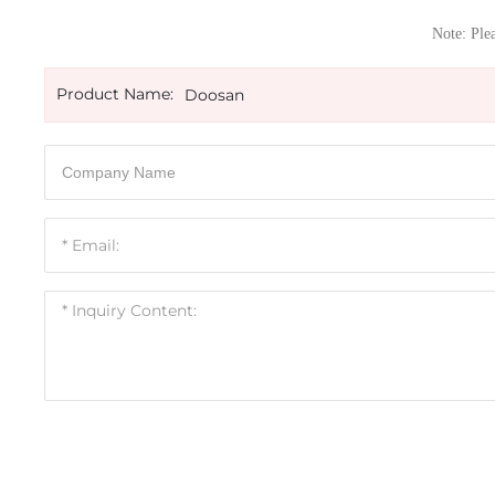
Note: Plea
Product Name:
Doosan